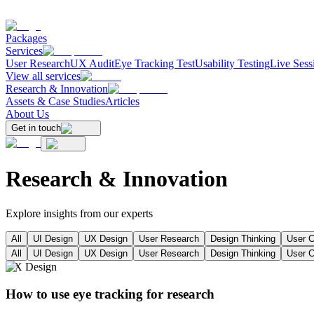
Packages
Services
User Research
UX Audit
Eye Tracking Test
Usability Testing
Live Sess
View all services
Research & Innovation
Assets & Case Studies
Articles
About Us
Get in touch
Research &
Innovation
Explore insights from our experts
All
UI Design
UX Design
User Research
Design Thinking
User C
All
UI Design
UX Design
User Research
Design Thinking
User C
UX Design
How to use eye tracking for research