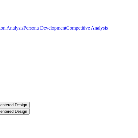
ion Analysis
Persona Development
Competitive Analysis
entered Design
entered Design