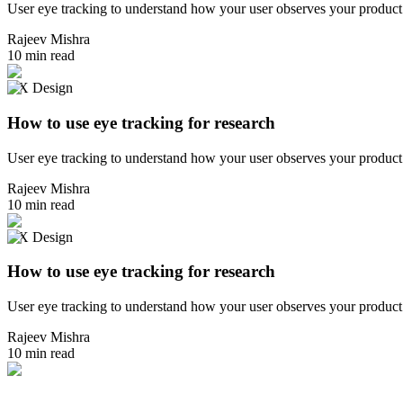
User eye tracking to understand how your user observes your product 
Rajeev Mishra
10 min read
UX Design
How to use eye tracking for research
User eye tracking to understand how your user observes your product 
Rajeev Mishra
10 min read
UX Design
How to use eye tracking for research
User eye tracking to understand how your user observes your product 
Rajeev Mishra
10 min read