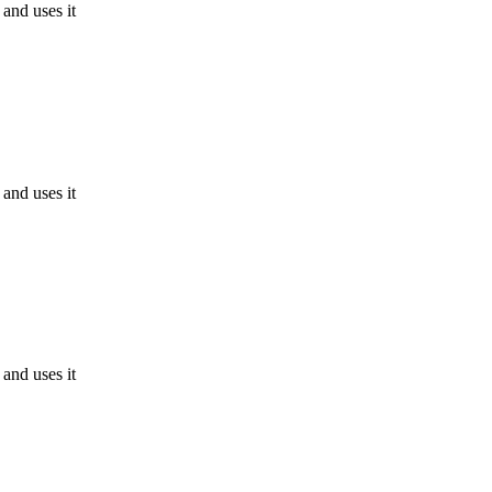
and uses it
and uses it
and uses it