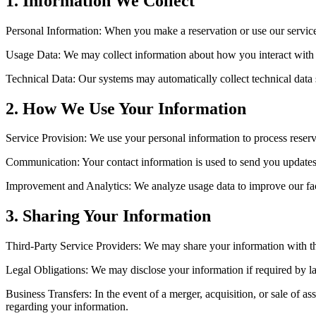
1. Information We Collect
Personal Information: When you make a reservation or use our servic
Usage Data: We may collect information about how you interact with o
Technical Data: Our systems may automatically collect technical data 
2. How We Use Your Information
Service Provision: We use your personal information to process reservat
Communication: Your contact information is used to send you updates,
Improvement and Analytics: We analyze usage data to improve our facil
3. Sharing Your Information
Third-Party Service Providers: We may share your information with thi
Legal Obligations: We may disclose your information if required by la
Business Transfers: In the event of a merger, acquisition, or sale of 
regarding your information.