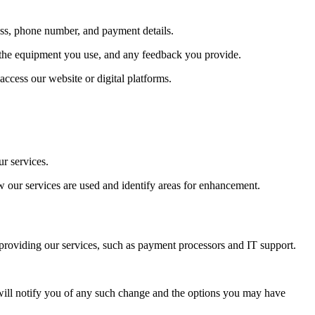
ess, phone number, and payment details.
, the equipment you use, and any feedback you provide.
ccess our website or digital platforms.
r services.
w our services are used and identify areas for enhancement.
 providing our services, such as payment processors and IT support.
We will notify you of any such change and the options you may have