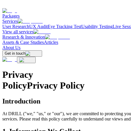
Packages
Services
User Research
UX Audit
Eye Tracking Test
Usability Testing
Live Sess
View all services
Research & Innovation
Assets & Case Studies
Articles
About Us
Get in touch
Privacy
Policy
Privacy Policy
Introduction
At DRILL ("we," "us," or "our"), we are committed to protecting your
services. Please read this policy carefully to understand our views and