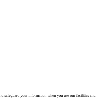
nd safeguard your information when you use our facilities and