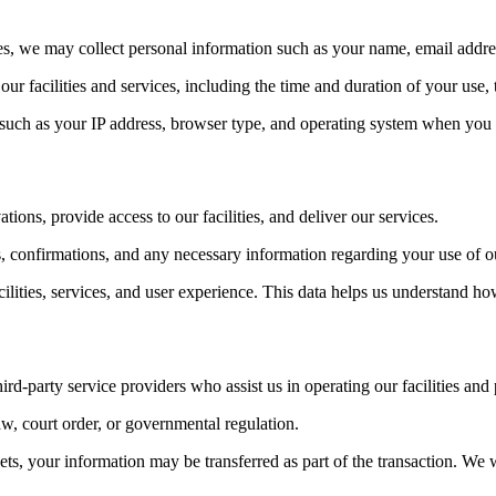
es, we may collect personal information such as your name, email addr
ur facilities and services, including the time and duration of your use
such as your IP address, browser type, and operating system when you a
ions, provide access to our facilities, and deliver our services.
 confirmations, and any necessary information regarding your use of ou
ities, services, and user experience. This data helps us understand ho
rd-party service providers who assist us in operating our facilities and
w, court order, or governmental regulation.
assets, your information may be transferred as part of the transaction. 