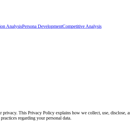
ion Analysis
Persona Development
Competitive Analysis
 privacy. This Privacy Policy explains how we collect, use, disclose, a
 practices regarding your personal data.